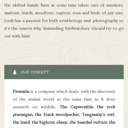
His skilled hands have at some time taken care of marmots,
martens, izards, mouflons, raptors, roes and birds of any size.
Jordi has a passion for both ornithology and photography so
it’s the reason why demanding birdwatchers should try to go
out with him!
OUR CONCEPT
Pirenalia
is a company which deals, with the discovery
of the animal world as the same time as it does
research on wildlife.
The Capercaillie, the rock
ptarmigan, the black woodpecker, Tengmalm’s owl,
the Izard, the bighorn sheep, the bearded vulture, the