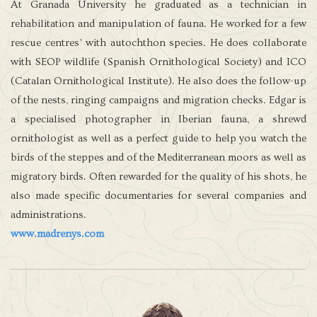
At Granada University he graduated as a technician in
rehabilitation and manipulation of fauna. He worked for a few
rescue centres’ with autochthon species. He does collaborate
with SEOP wildlife (Spanish Ornithological Society) and ICO
(Catalan Ornithological Institute). He also does the follow-up
of the nests, ringing campaigns and migration checks. Edgar is
a specialised photographer in Iberian fauna, a shrewd
ornithologist as well as a perfect guide to help you watch the
birds of the steppes and of the Mediterranean moors as well as
migratory birds. Often rewarded for the quality of his shots, he
also made specific documentaries for several companies and
administrations.
www.madrenys.com