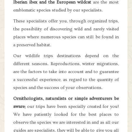
Iberian ibex and the European wildcat
are the most
emblematic species studied by our specialists.
These specialists offer you, through organized trips,
the possibility of discovering wild and rarely visited
places where numerous species can still be found in
a preserved habitat.
Our wildlife trips destinations depend on the
different seasons. Reproductions, winter migrations,
are the factors to take into account and to guarantee
a successful experience, as regard to the quantity of
species and the success of your observations.
Ornithologists, naturalists or simple adventurers be
aware;
our trips have been specially created for you!
We have patiently looked for the best places to
observe the species we are interested in and as all our
guides are specialists, they will be able to give you all