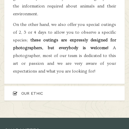
the information required about animals and their
environment.
On the other hand, we also offer you special outings
of 2, 3 or 4 days to allow you to observe a specific
species;
these outings are expressly designed for
photographers, but everybody is welcome!
A
photographer, most of our team is dedicated to this
art or passion and we are very aware of your
expectations and what you are looking for!
OUR ETHIC