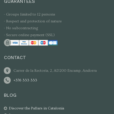
GUARANTEES
- Groups limited to 12 persons
- Respect and protection of nature
- No subcontracting
- Secure online payment (SSL)
CONTACT
Carrer de la Rectoria, 2, AD200 Encamp, Andorra
+376 333 333
BLOG
Discover the Pallars in Catalonia