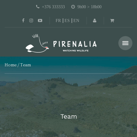
+376 333333
9h00 > 18h00
FR
ES
EN
Home
Team
Team