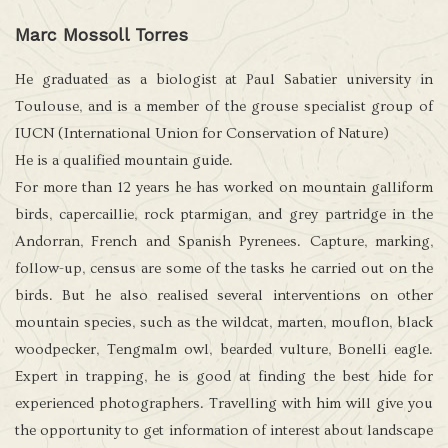
Marc Mossoll Torres
He graduated as a biologist at Paul Sabatier university in
Toulouse, and is a member of the grouse specialist group of
IUCN (International Union for Conservation of Nature)
He is a qualified mountain guide.
For more than 12 years he has worked on mountain galliform
birds, capercaillie, rock ptarmigan, and grey partridge in the
Andorran, French and Spanish Pyrenees. Capture, marking,
follow-up, census are some of the tasks he carried out on the
birds. But he also realised several interventions on other
mountain species, such as the wildcat, marten, mouflon, black
woodpecker, Tengmalm owl, bearded vulture, Bonelli eagle.
Expert in trapping, he is good at finding the best hide for
experienced photographers. Travelling with him will give you
the opportunity to get information of interest about landscape