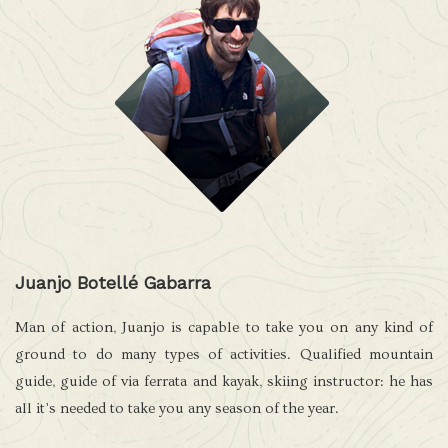
Juanjo Botellé Gabarra
Man of action, Juanjo is capable to take you on any kind of
ground to do many types of activities. Qualified mountain
guide, guide of via ferrata and kayak, skiing instructor: he has
all it’s needed to take you any season of the year.