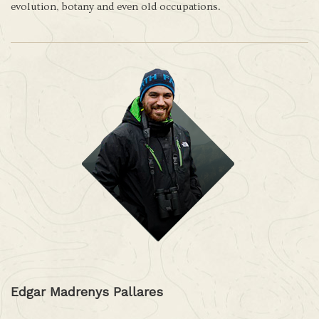
evolution, botany and even old occupations.
Edgar Madrenys Pallares