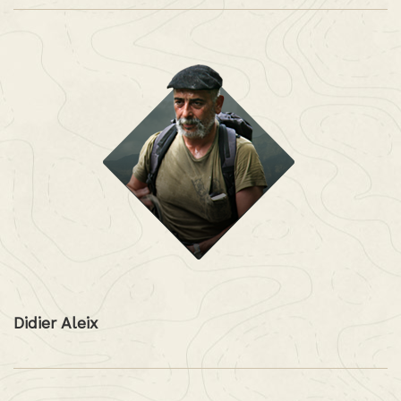
Didier Aleix