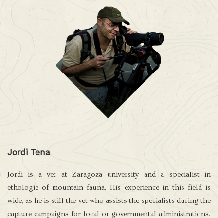
Jordi Tena
Jordi is a vet at Zaragoza university and a specialist in
ethologie of mountain fauna. His experience in this field is
wide, as he is still the vet who assists the specialists during the
capture campaigns for local or governmental administrations.